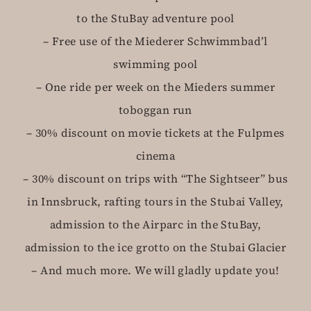
to the StuBay adventure pool
– Free use of the Miederer Schwimmbad’l
swimming pool
– One ride per week on the Mieders summer
toboggan run
– 30% discount on movie tickets at the Fulpmes
cinema
– 30% discount on trips with “The Sightseer” bus
in Innsbruck, rafting tours in the Stubai Valley,
admission to the Airparc in the StuBay,
admission to the ice grotto on the Stubai Glacier
– And much more. We will gladly update you!