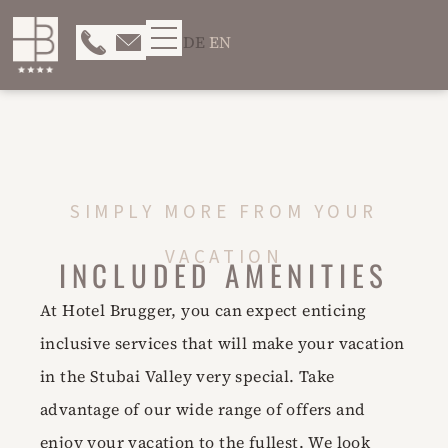
DE
EN
SIMPLY MORE FROM YOUR
VACATION
INCLUDED AMENITIES
At Hotel Brugger, you can expect enticing
inclusive services that will make your vacation
in the Stubai Valley very special. Take
advantage of our wide range of offers and
enjoy your vacation to the fullest. We look