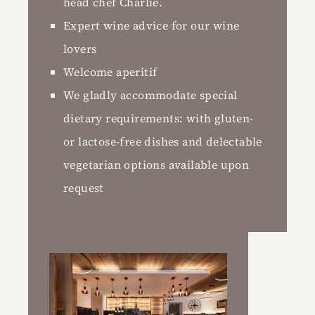
head chef Charlie.
Expert wine advice for our wine
lovers
Welcome aperitif
We gladly accommodate special
dietary requirements: with gluten-
or lactose-free dishes and delectable
vegetarian options available upon
request