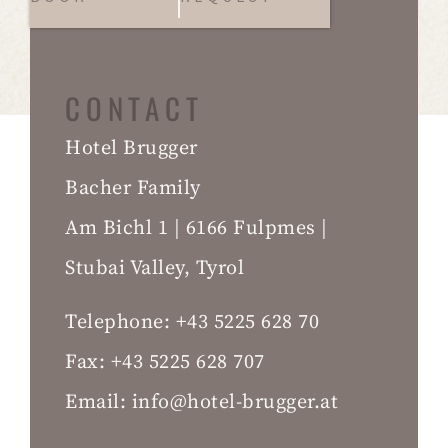
CONTACT
Hotel Brugger
Bacher Family
Am Bichl 1 | 6166 Fulpmes |
Stubai Valley, Tyrol
Telephone:
+43 5225 628 70
Fax:
+43 5225 628 707
Email:
info@hotel-brugger.at