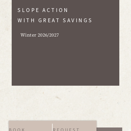
SLOPE ACTION
WITH GREAT SAVINGS
Winter 2026/2027
BOOK
REQUEST