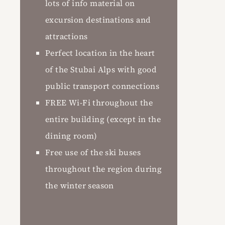
lots of info material on
excursion destinations and
attractions
Perfect location in the heart
of the Stubai Alps with good
public transport connections
FREE Wi-Fi throughout the
entire building (except in the
dining room)
Free use of the ski buses
throughout the region during
the winter season