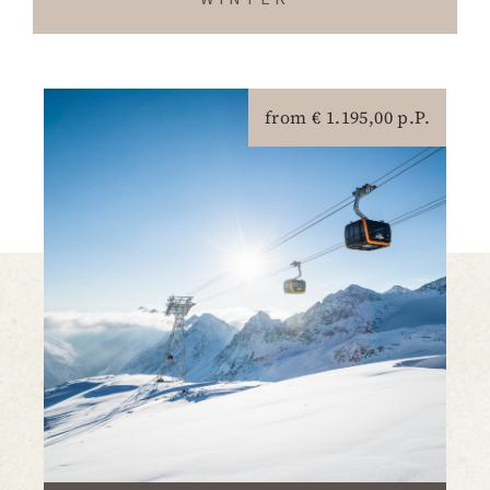
from € 1.195,00 p.P.