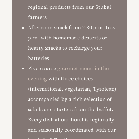
regional products from our Stubai
farmers
Afternoon snack from 2:30 p.m. to 5
p.m. with homemade desserts or
hearty snacks to recharge your
batteries
Five-course
gourmet menu in the
evening
with three choices
(international, vegetarian, Tyrolean)
accompanied by a rich selection of
salads and starters from the buffet.
Every dish at our hotel is regionally
and seasonally coordinated with our