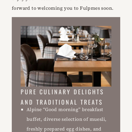
forward to welcoming you to Fulpmes soon.
PURE CULINARY DELIGHTS
AND TRADITIONAL TREATS
Alpine “Good morning” breakfast
buffet, diverse selection of muesli,
freshly prepared egg dishes, and