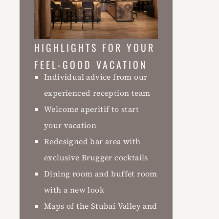
HIGHLIGHTS FOR YOUR
FEEL-GOOD VACATION
Individual advice from our
experienced reception team
Welcome aperitif to start
your vacation
Redesigned bar area with
exclusive Brugger cocktails
Dining room and buffet room
with a new look
Maps of the Stubai Valley and