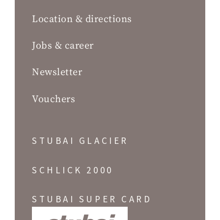
Location & directions
Jobs & career
Newsletter
Vouchers
STUBAI GLACIER
SCHLICK 2000
STUBAI SUPER CARD