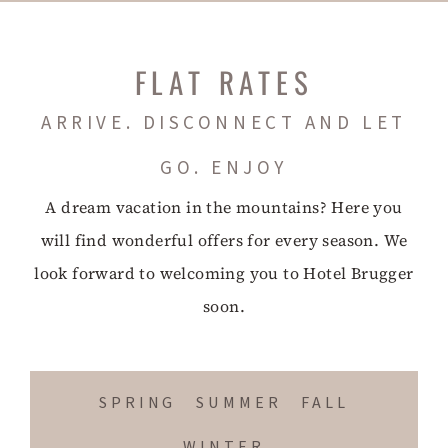
FLAT RATES
ARRIVE. DISCONNECT AND LET
GO. ENJOY
A dream vacation in the mountains? Here you
will find wonderful offers for every season. We
look forward to welcoming you to Hotel Brugger
soon.
SPRING
SUMMER
FALL
WINTER