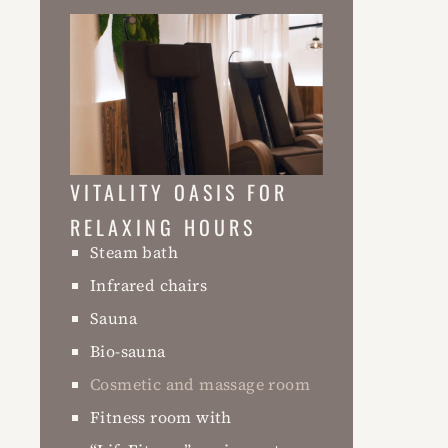
VITALITY OASIS FOR
RELAXING HOURS
Steam bath
Infrared chairs
Sauna
Bio-sauna
Cosmetic and massage room
Fitness room with