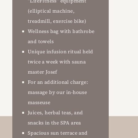
“LifeFitness” equipment
(elliptical machine,
treadmill, exercise bike)
Wellness bag with bathrobe
and towels
Unique infusion ritual held
twice a week with sauna
master Josef
For an additional charge:
massage by our in-house
masseuse
Juices, herbal teas, and
snacks in the SPA area
Spacious sun terrace and