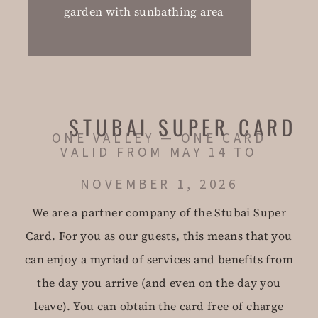
garden with sunbathing area
STUBAI SUPER CARD
ONE VALLEY — ONE CARD
VALID FROM MAY 14 TO
NOVEMBER 1, 2026
We are a partner company of the Stubai Super
Card. For you as our guests, this means that you
can enjoy a myriad of services and benefits from
the day you arrive (and even on the day you
leave). You can obtain the card free of charge