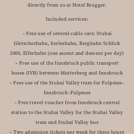
directly from us at Hotel Brugger.
Included services:
– Free use of several cable cars: Stubai
Gletscherbahn, Serlesbahn, Bergbahn Schlick
2000, Elferbahn (one ascent and descent per day)
– Free use of the Innsbruck public transport
buses (IVB) between Mutterberg and Innsbruck
– Free use of the Stubai Valley tram for Fulpmes–
Innsbruck–Fulpmes
– Free travel voucher from Innsbruck central
station to the Stubai Valley for the Stubai Valley
tram and Stubai Valley bus
– Two admission tickets per week for three hours