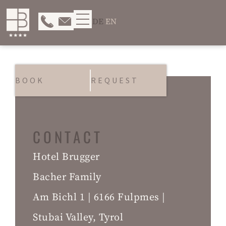
DE
EN
BOOK
REQUEST
CONTACT
Hotel Brugger
Bacher Family
Am Bichl 1 | 6166 Fulpmes |
Stubai Valley, Tyrol