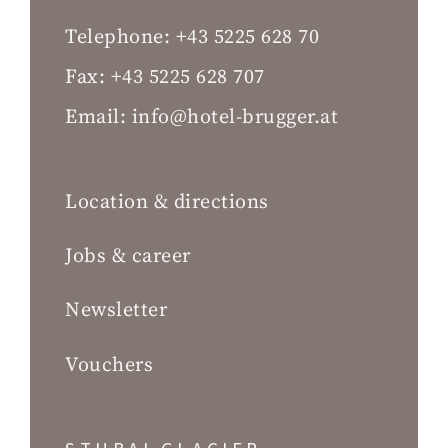
Telephone:
+43 5225 628 70
Fax:
+43 5225 628 707
Email:
info@hotel-brugger.at
Location & directions
Jobs & career
Newsletter
Vouchers