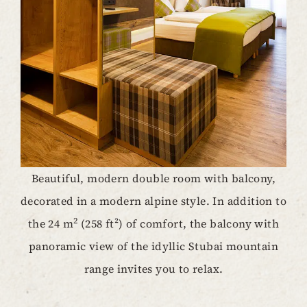
Beautiful, modern double room with balcony,
decorated in a modern alpine style. In addition to
2
the 24 m
(258 ft²) of comfort, the balcony with
panoramic view of the idyllic Stubai mountain
range invites you to relax.