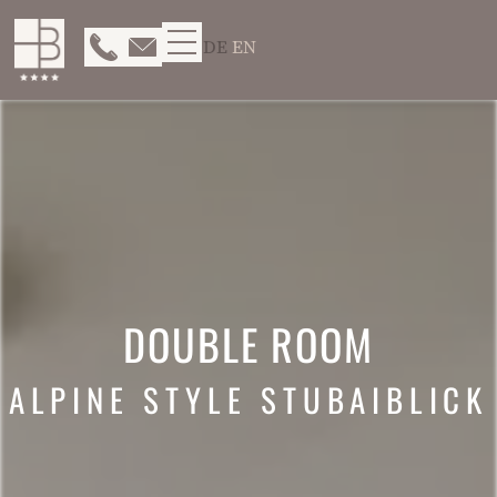
DE
EN
DOUBLE ROOM
ALPINE STYLE STUBAIBLICK