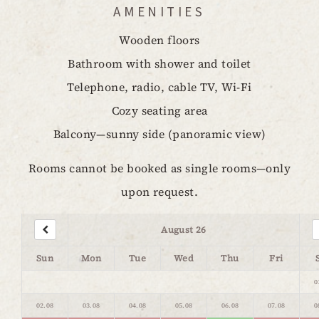
AMENITIES
Wooden floors
Bathroom with shower and toilet
Telephone, radio, cable TV, Wi-Fi
Cozy seating area
Balcony—sunny side (panoramic view)
Rooms cannot be booked as single rooms—only
upon request.
August 26
Sun
Mon
Tue
Wed
Thu
Fri
0
02.08
03.08
04.08
05.08
06.08
07.08
0