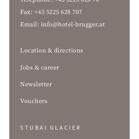
Fax:
+43 5225 628 707
Email:
info@hotel-brugger.at
Location & directions
Jobs & career
Newsletter
Vouchers
STUBAI GLACIER