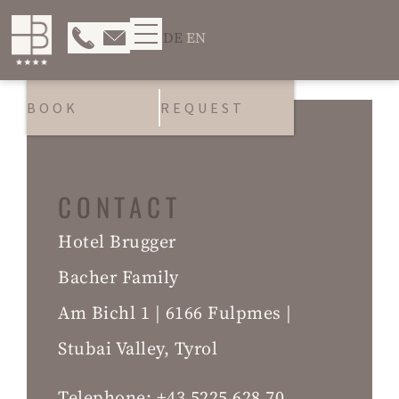
DE
EN
BOOK
REQUEST
CONTACT
Hotel Brugger
Bacher Family
Am Bichl 1 | 6166 Fulpmes |
Stubai Valley, Tyrol
Telephone:
+43 5225 628 70