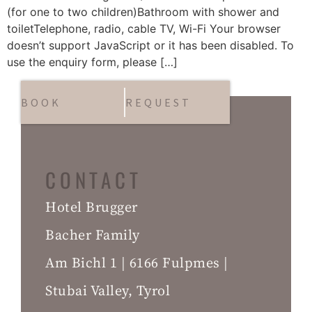
(for one to two children)Bathroom with shower and
toiletTelephone, radio, cable TV, Wi-Fi Your browser
doesn’t support JavaScript or it has been disabled. To
use the enquiry form, please […]
BOOK
REQUEST
CONTACT
Hotel Brugger
Bacher Family
Am Bichl 1 | 6166 Fulpmes |
Stubai Valley, Tyrol