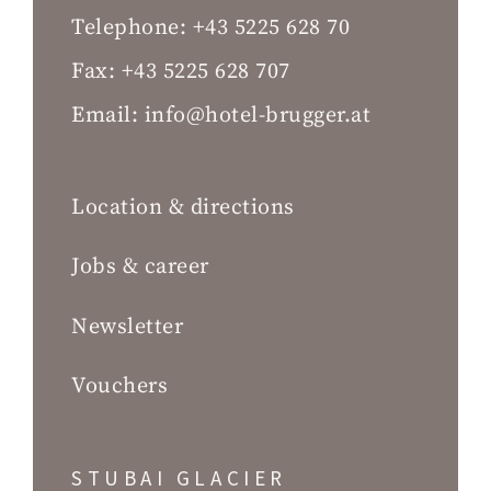
Telephone:
+43 5225 628 70
Fax:
+43 5225 628 707
Email:
info@hotel-brugger.at
Location & directions
Jobs & career
Newsletter
Vouchers
STUBAI GLACIER