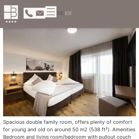
DE
EN
Spacious double family room, offers plenty of comfort
for young and old on around 50 m2 (538 ft²). Amenities
Bedroom and living room/bedroom with pullout couch