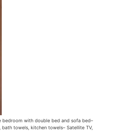
ne bedroom with double bed and sofa bed–
bath towels, kitchen towels– Satellite TV,