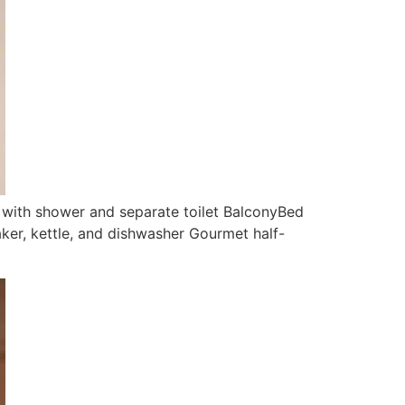
with shower and separate toilet BalconyBed
aker, kettle, and dishwasher Gourmet half-