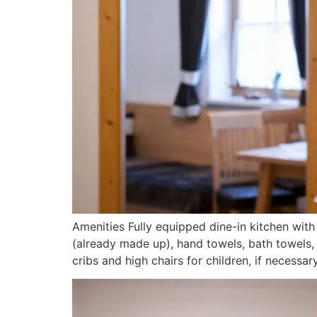
Amenities Fully equipped dine-in kitchen wi
(already made up), hand towels, bath towels, 
cribs and high chairs for children, if necessa