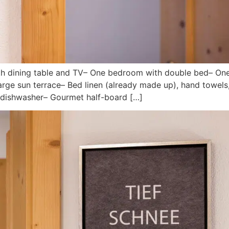
with dining table and TV– One bedroom with double bed– O
ge sun terrace– Bed linen (already made up), hand towels, 
d dishwasher– Gourmet half-board […]