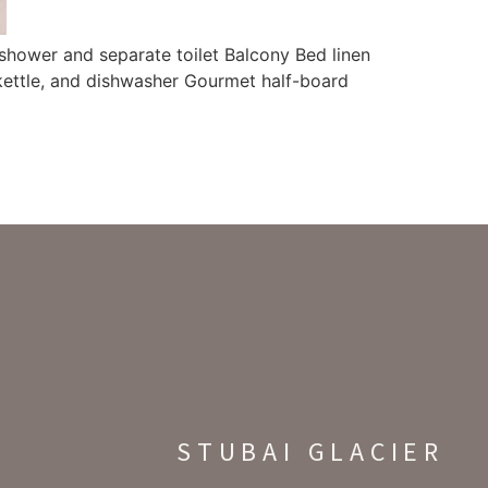
shower and separate toilet Balcony Bed linen
 kettle, and dishwasher Gourmet half-board
STUBAI GLACIER