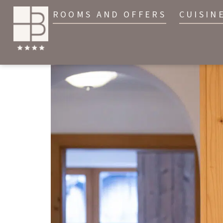
ROOMS AND OFFERS
CUISIN