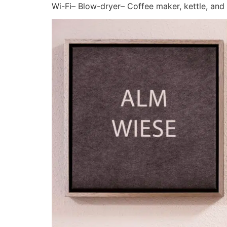
Wi-Fi– Blow-dryer– Coffee maker, kettle, and