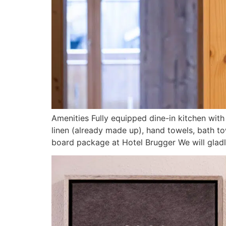
Amenities Fully equipped dine-in kitchen wi
linen (already made up), hand towels, bath to
board package at Hotel Brugger We will gladly