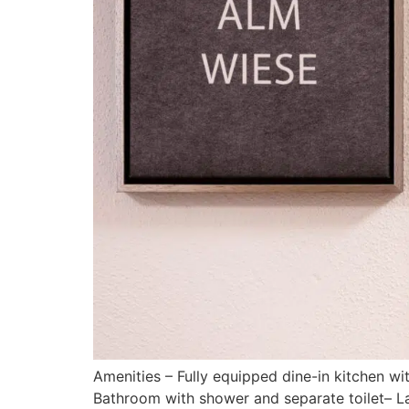
Amenities – Fully equipped dine-in kitchen 
Bathroom with shower and separate toilet– Lar