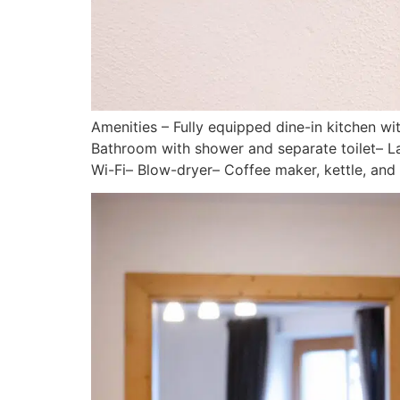
Amenities – Fully equipped dine-in kitchen 
Bathroom with shower and separate toilet– Lar
Wi-Fi– Blow-dryer– Coffee maker, kettle, an