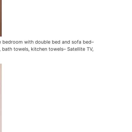
ne bedroom with double bed and sofa bed–
bath towels, kitchen towels– Satellite TV,