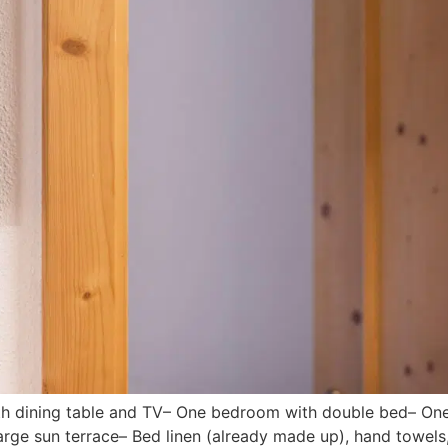
with dining table and TV– One bedroom with double bed– O
ge sun terrace– Bed linen (already made up), hand towels, 