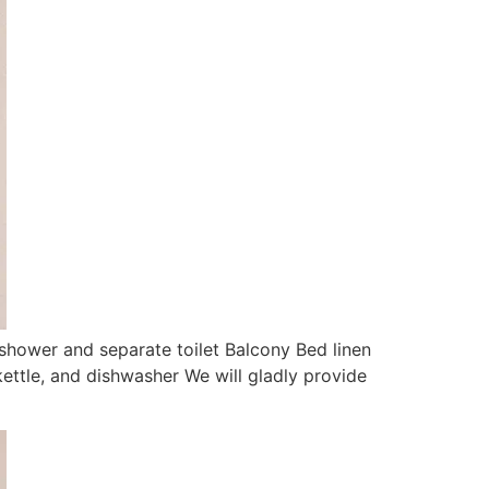
shower and separate toilet Balcony Bed linen
kettle, and dishwasher We will gladly provide