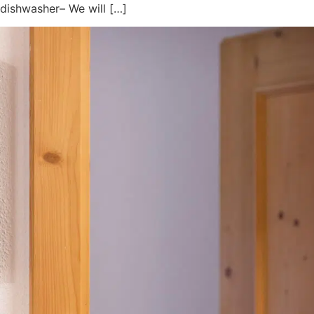
 dishwasher– We will […]