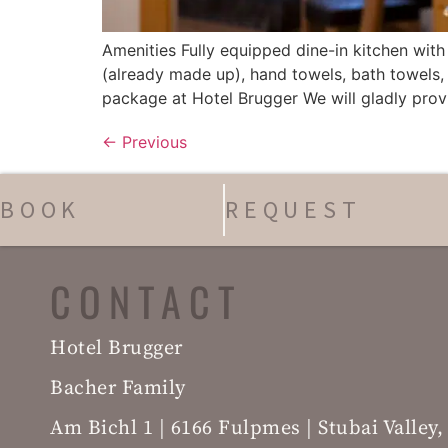
Amenities Fully equipped dine-in kitchen wi
(already made up), hand towels, bath towels, 
package at Hotel Brugger We will gladly provi
←
Previous
BOOK
REQUEST
CONTACT
Hotel Brugger
Bacher Family
Am Bichl 1 | 6166 Fulpmes | Stubai Valley,