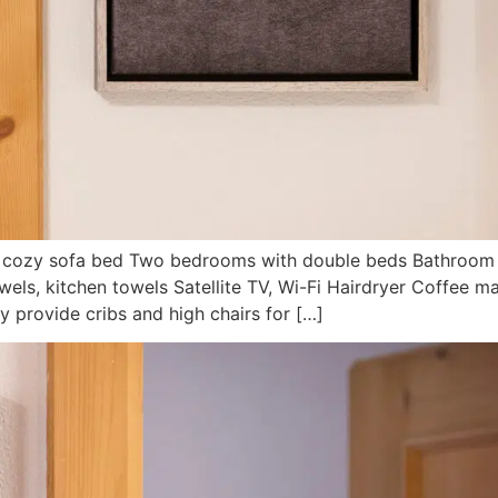
th cozy sofa bed Two bedrooms with double beds Bathroom 
wels, kitchen towels Satellite TV, Wi-Fi Hairdryer Coffee m
 provide cribs and high chairs for […]