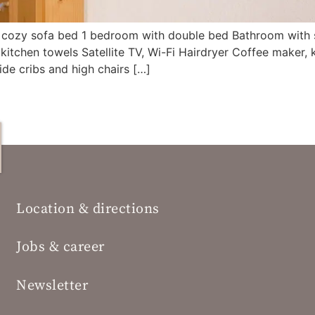
th cozy sofa bed 1 bedroom with double bed Bathroom with 
kitchen towels Satellite TV, Wi-Fi Hairdryer Coffee maker,
de cribs and high chairs […]
Location & directions
Jobs & career
Newsletter