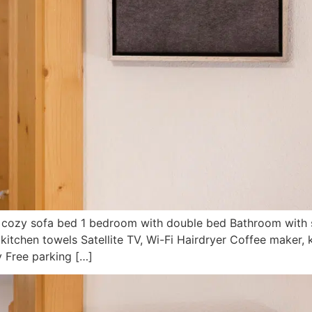
th cozy sofa bed 1 bedroom with double bed Bathroom with 
kitchen towels Satellite TV, Wi-Fi Hairdryer Coffee maker, 
ry Free parking […]