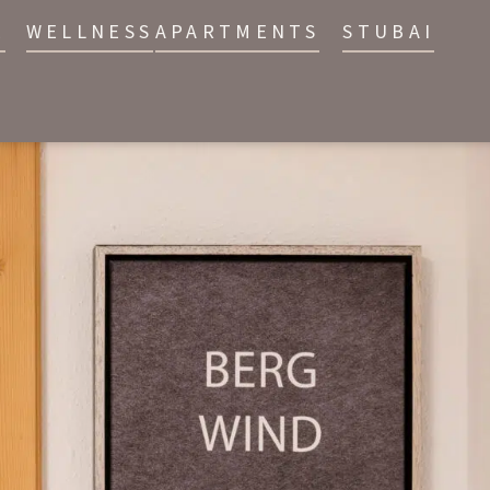
E
WELLNESS
APARTMENTS
STUBAI