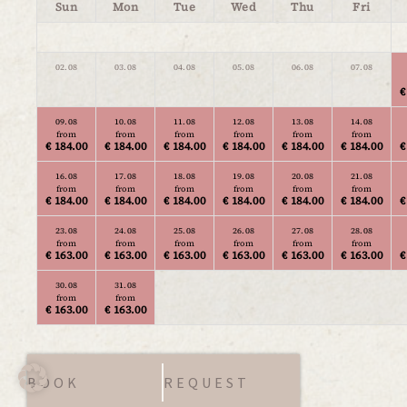
Sun
Mon
Tue
Wed
Thu
Fri
02.08
03.08
04.08
05.08
06.08
07.08
€
09.08
10.08
11.08
12.08
13.08
14.08
from
from
from
from
from
from
€ 184.00
€ 184.00
€ 184.00
€ 184.00
€ 184.00
€ 184.00
€
16.08
17.08
18.08
19.08
20.08
21.08
from
from
from
from
from
from
€ 184.00
€ 184.00
€ 184.00
€ 184.00
€ 184.00
€ 184.00
€
23.08
24.08
25.08
26.08
27.08
28.08
from
from
from
from
from
from
€ 163.00
€ 163.00
€ 163.00
€ 163.00
€ 163.00
€ 163.00
€
30.08
31.08
from
from
€ 163.00
€ 163.00
BOOK
REQUEST