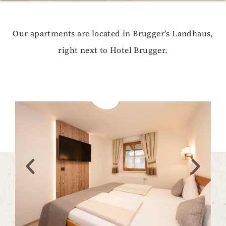
Our apartments are located in Brugger’s Landhaus,
right next to Hotel Brugger.