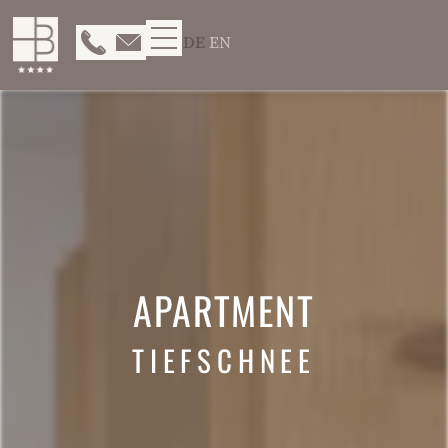
DE
EN
APARTMENT
TIEFSCHNEE