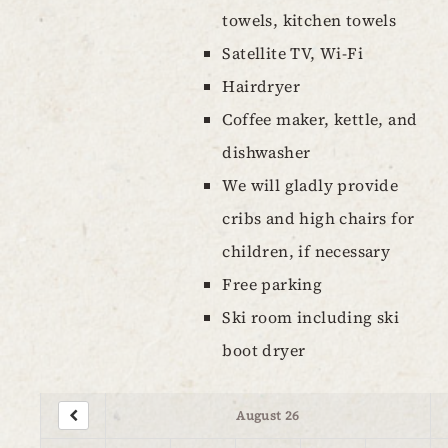
towels, kitchen towels
Satellite TV, Wi-Fi
Hairdryer
Coffee maker, kettle, and
dishwasher
We will gladly provide
cribs and high chairs for
children, if necessary
Free parking
Ski room including ski
boot dryer
August 26