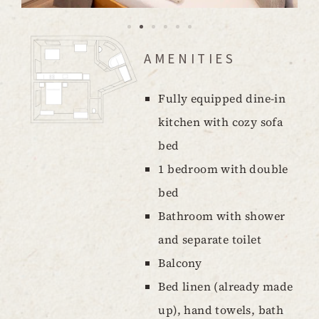
AMENITIES
Fully equipped dine-in
kitchen with cozy sofa
bed
1 bedroom with double
bed
Bathroom with shower
and separate toilet
Balcony
Bed linen (already made
up), hand towels, bath