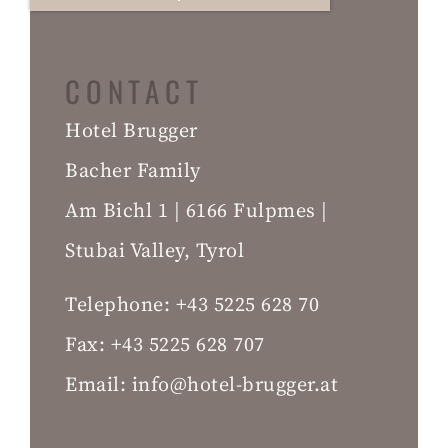
CONTACT
Hotel Brugger
Bacher Family
Am Bichl 1 | 6166 Fulpmes |
Stubai Valley, Tyrol
Telephone:
+43 5225 628 70
Fax:
+43 5225 628 707
Email:
info@hotel-brugger.at