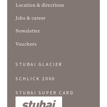
Location & directions
Jobs & career
Newsletter
Vouchers
STUBAI GLACIER
SCHLICK 2000
STUBAI SUPER CARD