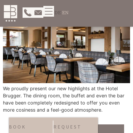
DE
EN
We proudly present our new highlights at the Hotel
Brugger. The dining room, the buffet and even the bar
have been completely redesigned to offer you even
more cosiness and a feel-good atmosphere.
BOOK
REQUEST