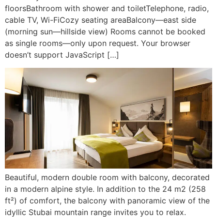
floorsBathroom with shower and toiletTelephone, radio,
cable TV, Wi-FiCozy seating areaBalcony—east side
(morning sun—hillside view) Rooms cannot be booked
as single rooms—only upon request. Your browser
doesn’t support JavaScript […]
Beautiful, modern double room with balcony, decorated
in a modern alpine style. In addition to the 24 m2 (258
ft²) of comfort, the balcony with panoramic view of the
idyllic Stubai mountain range invites you to relax.