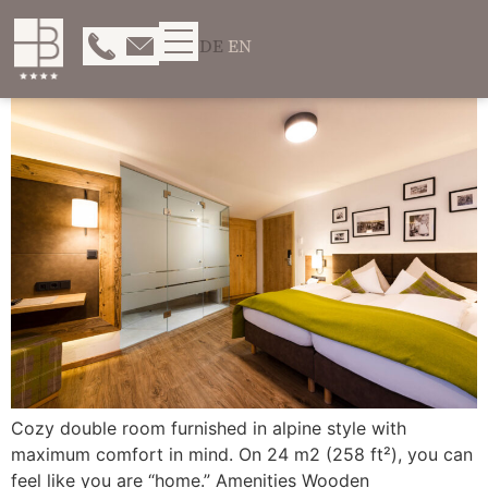
DE
EN
Cozy double room furnished in alpine style with
maximum comfort in mind. On 24 m2 (258 ft²), you can
feel like you are “home.” Amenities Wooden