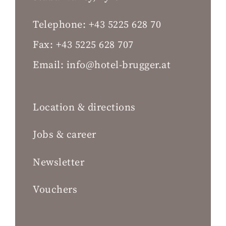
Telephone:
+43 5225 628 70
Fax:
+43 5225 628 707
Email:
info@hotel-brugger.at
Location & directions
Jobs & career
Newsletter
Vouchers