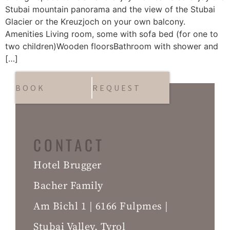
Stubai mountain panorama and the view of the Stubai
Glacier or the Kreuzjoch on your own balcony.
Amenities Living room, some with sofa bed (for one to
two children)Wooden floorsBathroom with shower and
[…]
BOOK
REQUEST
CONTACT
Hotel Brugger
Bacher Family
Am Bichl 1 | 6166 Fulpmes |
Stubai Valley, Tyrol