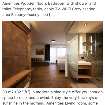
Amenities Wooden floors Bathroom with shower and
toilet Telephone, radio, cable TV, Wi-Fi Cozy seating
area Balcony—sunny side […]
30 m2 (323 ft²) in modern alpine style offer you enough
space to relax and unwind. Enjoy the very first rays of
sunshine in the morning. Amenities Living room, some