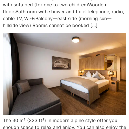
with sofa bed (for one to two children)Wooden
floorsBathroom with shower and toiletTelephone, radio,
cable TV, Wi-FiBalcony—east side (morning sun—
hillside view) Rooms cannot be booked […]
The 30 m² (323 ft²) in modern alpine style offer you
enough space to relax and enjoy. You can also enjoy the